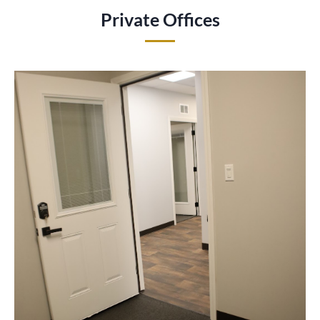
Private Offices