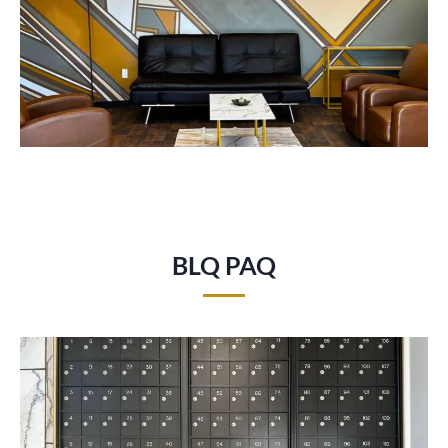
BLQ PAQ