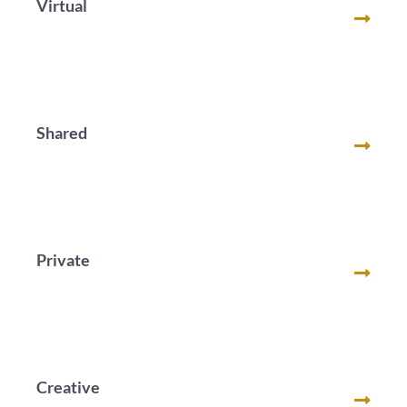
Virtual
Shared
Private
Creative