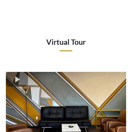
Virtual Tour