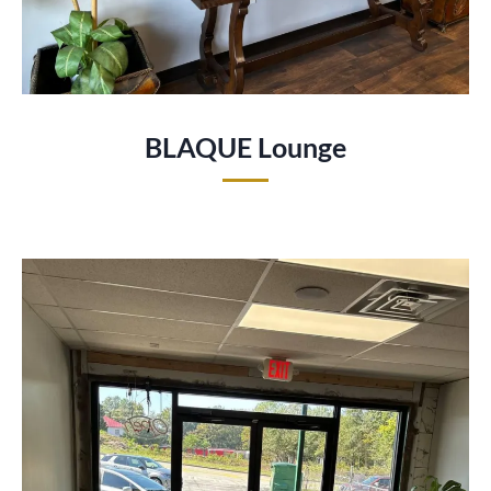
BLAQUE Lounge