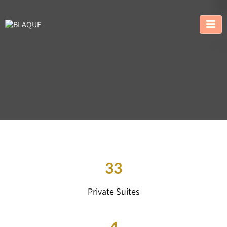
33
Private Suites