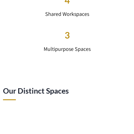
4
Shared Workspaces
3
Multipurpose Spaces
Our Distinct Spaces