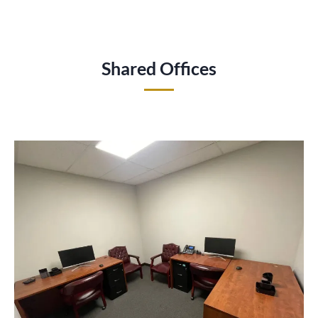
Shared Offices