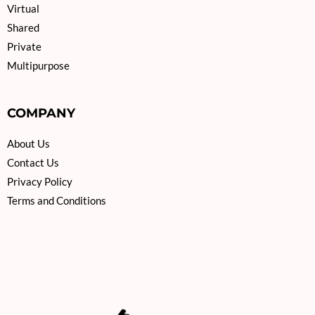
Virtual
Shared
Private
Multipurpose
COMPANY
About Us
Contact Us
Privacy Policy
Terms and Conditions