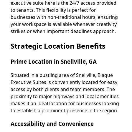
executive suite here is the 24/7 access provided
to tenants. This flexibility is perfect for
businesses with non-traditional hours, ensuring
your workspace is available whenever creativity
strikes or when important deadlines approach.
Strategic Location Benefits
Prime Location in Snellville, GA
Situated in a bustling area of Snellville, Blaque
Executive Suites is conveniently located for easy
access by both clients and team members. The
proximity to major highways and local amenities
makes it an ideal location for businesses looking
to establish a prominent presence in the region.
Accessibility and Convenience