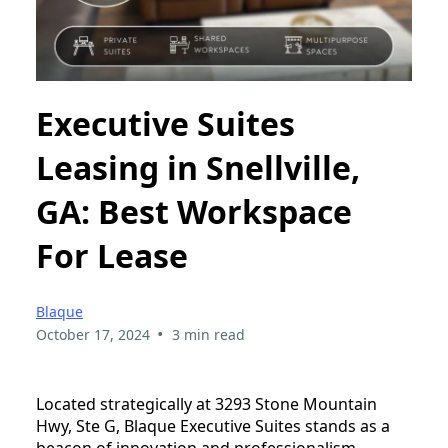
Executive Suites
Leasing in Snellville,
GA: Best Workspace
For Lease
Blaque
•
October 17, 2024
3 min read
Located strategically at 3293 Stone Mountain
Hwy, Ste G, Blaque Executive Suites stands as a
beacon of innovation and professionalism,