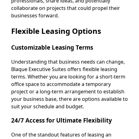
professionals, share ideas, and potentially
collaborate on projects that could propel their
businesses forward.
Flexible Leasing Options
Customizable Leasing Terms
Understanding that business needs can change,
Blaque Executive Suites offers flexible leasing
terms. Whether you are looking for a short-term
office space to accommodate a temporary
project or a long-term arrangement to establish
your business base, there are options available to
suit your schedule and budget.
24/7 Access for Ultimate Flexibility
One of the standout features of leasing an