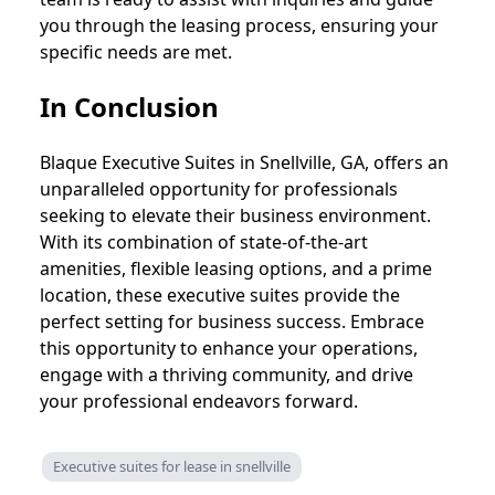
you through the leasing process, ensuring your
specific needs are met.
In Conclusion
Blaque Executive Suites in Snellville, GA, offers an
unparalleled opportunity for professionals
seeking to elevate their business environment.
With its combination of state-of-the-art
amenities, flexible leasing options, and a prime
location, these executive suites provide the
perfect setting for business success. Embrace
this opportunity to enhance your operations,
engage with a thriving community, and drive
your professional endeavors forward.
Executive suites for lease in snellville