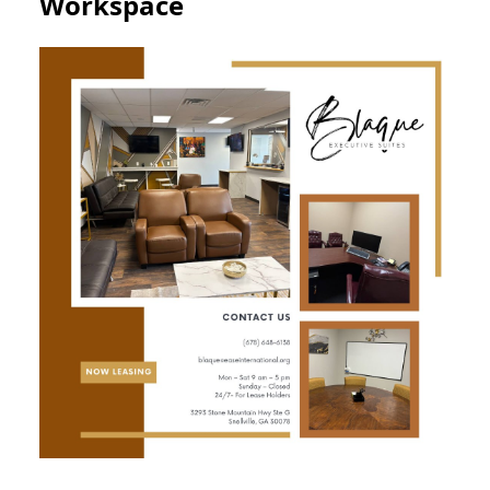
Workspace