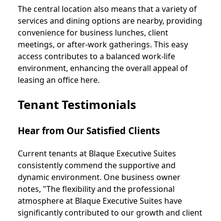
The central location also means that a variety of
services and dining options are nearby, providing
convenience for business lunches, client
meetings, or after-work gatherings. This easy
access contributes to a balanced work-life
environment, enhancing the overall appeal of
leasing an office here.
Tenant Testimonials
Hear from Our Satisfied Clients
Current tenants at Blaque Executive Suites
consistently commend the supportive and
dynamic environment. One business owner
notes, "The flexibility and the professional
atmosphere at Blaque Executive Suites have
significantly contributed to our growth and client