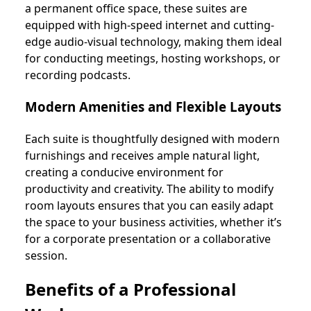
a permanent office space, these suites are
equipped with high-speed internet and cutting-
edge audio-visual technology, making them ideal
for conducting meetings, hosting workshops, or
recording podcasts.
Modern Amenities and Flexible Layouts
Each suite is thoughtfully designed with modern
furnishings and receives ample natural light,
creating a conducive environment for
productivity and creativity. The ability to modify
room layouts ensures that you can easily adapt
the space to your business activities, whether it’s
for a corporate presentation or a collaborative
session.
Benefits of a Professional