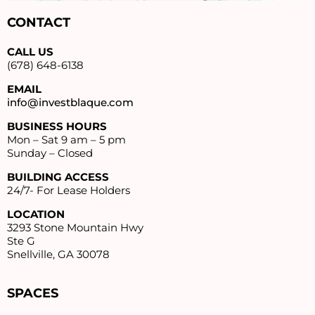
CONTACT
CALL US
(678) 648-6138
EMAIL
info@investblaque.com
BUSINESS HOURS
Mon – Sat 9 am – 5 pm
Sunday – Closed
BUILDING ACCESS
24/7- For Lease Holders
LOCATION
3293 Stone Mountain Hwy
Ste G
Snellville, GA 30078
SPACES