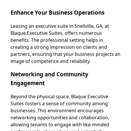
Enhance Your Business Operations
Leasing an executive suite in Snellville, GA, at
Blaque Executive Suites, offers numerous
benefits. The professional setting helps in
creating a strong impression on clients and
partners, ensuring that your business projects an
image of competence and reliability.
Networking and Community
Engagement
Beyond the physical space, Blaque Executive
Suites fosters a sense of community among
businesses. This environment encourages
networking opportunities and collaboration,
allowing tenants to engage with like-minded