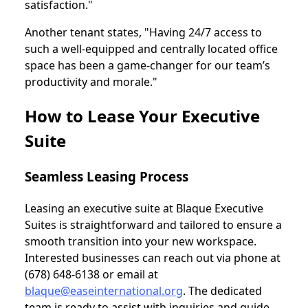
satisfaction."
Another tenant states, "Having 24/7 access to
such a well-equipped and centrally located office
space has been a game-changer for our team’s
productivity and morale."
How to Lease Your Executive
Suite
Seamless Leasing Process
Leasing an executive suite at Blaque Executive
Suites is straightforward and tailored to ensure a
smooth transition into your new workspace.
Interested businesses can reach out via phone at
(678) 648-6138 or email at
blaque@easeinternational.org
. The dedicated
team is ready to assist with inquiries and guide