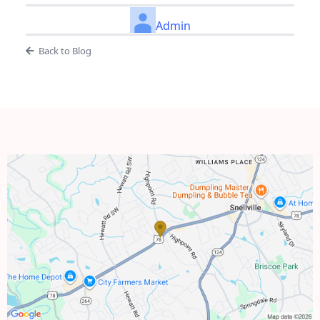
Admin
Back to Blog