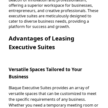
offering a superior workspace for businesses,
entrepreneurs, and creative professionals. These
executive suites are meticulously designed to
cater to diverse business needs, providing a
platform for success and growth.
Advantages of Leasing
Executive Suites
Versatile Spaces Tailored to Your
Business
Blaque Executive Suites provides an array of
versatile spaces that can be customized to meet
the specific requirements of any business.
Whether you need a temporary meeting room or