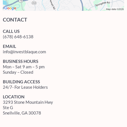
CONTACT
CALL US
(678) 648-6138
EMAIL
info@investblaque.com
BUSINESS HOURS
Mon – Sat 9 am – 5 pm
Sunday – Closed
BUILDING ACCESS
24/7- For Lease Holders
LOCATION
3293 Stone Mountain Hwy
Ste G
Snellville, GA 30078