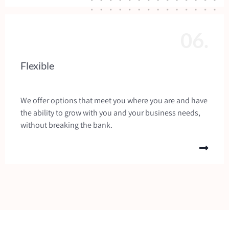
06.
Flexible
We offer options that meet you where you are and have
the ability to grow with you and your business needs,
without breaking the bank.