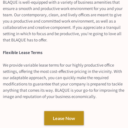
BLAQUE is well-equipped with a variety of business amenities that
ensure a smooth and productive work environment for you and your
team. Our contemporary, clean, and lively offices are meant to give
you a productive and committed work environment, as well as a
collaborative and creative component. If you appreciate a tranquil
setting in which to focus and be productive, you're going to love all
that BLAQUE has to offer.
Flexible Lease Terms
We provide variable lease terms for our highly productive office
settings, offering the most cost-effective pricing in the vicinity. With
our adaptable approach, you can quickly make the required
modifications to guarantee that your company is prepared to tackle
anything that comes its way. BLAQUE is your go-to for improving the
image and reputation of your business economically.
Lease Now