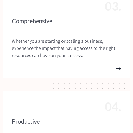
03.
Comprehensive
Whether you are starting or scaling a business,
experience the impact that having access to the right
resources can have on your success.
04.
Productive