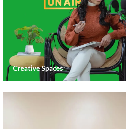
Creative Spaces