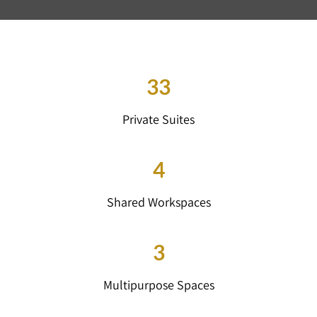
33
Private Suites
4
Shared Workspaces
3
Multipurpose Spaces