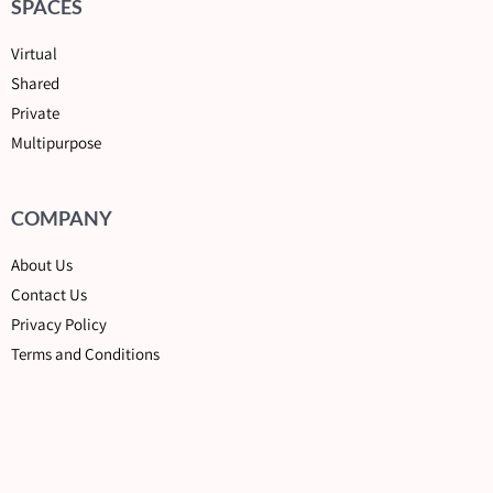
SPACES
Virtual
Shared
Private
Multipurpose
COMPANY
About Us
Contact Us
Privacy Policy
Terms and Conditions