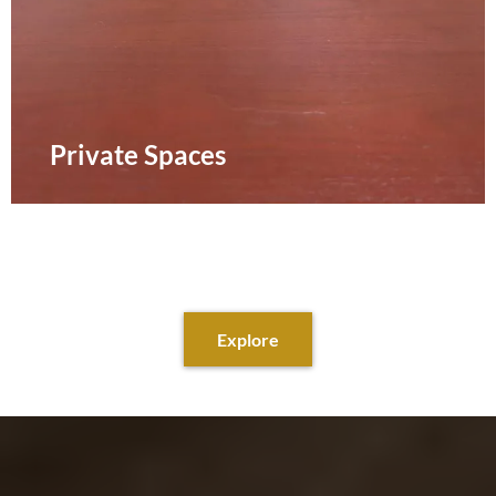
Private Spaces
Explore