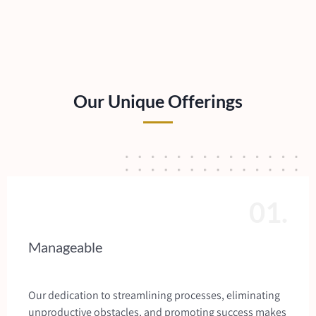
Our Unique Offerings
01.
Manageable
Our dedication to streamlining processes, eliminating
unproductive obstacles, and promoting success makes