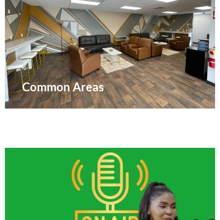
Common Areas