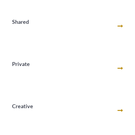
Shared
Private
Creative