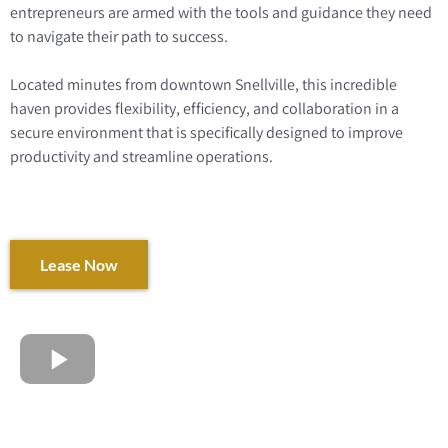
entrepreneurs are armed with the tools and guidance they need
to navigate their path to success.
Located minutes from downtown Snellville, this incredible
haven provides flexibility, efficiency, and collaboration in a
secure environment that is specifically designed to improve
productivity and streamline operations.
Lease Now