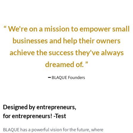
“ We're on a mission to empower small
businesses and help their owners
achieve the success they've always
dreamed of. ”
━ BLAQUE Founders
Designed by entrepreneurs,
for entrepreneurs! -Test
BLAQUE has a powerful vision for the future, where