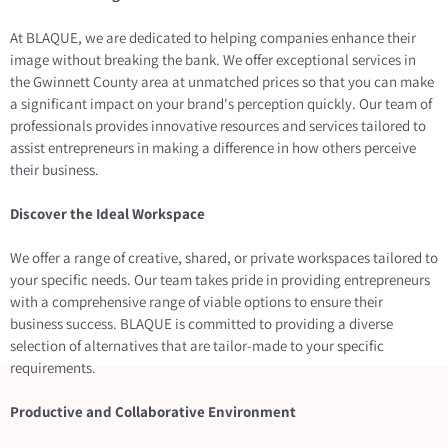
At BLAQUE, we are dedicated to helping companies enhance their
image without breaking the bank. We offer exceptional services in
the Gwinnett County area at unmatched prices so that you can make
a significant impact on your brand's perception quickly. Our team of
professionals provides innovative resources and services tailored to
assist entrepreneurs in making a difference in how others perceive
their business.
Discover the Ideal Workspace
We offer a range of creative, shared, or private workspaces tailored to
your specific needs. Our team takes pride in providing entrepreneurs
with a comprehensive range of viable options to ensure their
business success. BLAQUE is committed to providing a diverse
selection of alternatives that are tailor-made to your specific
requirements.
Productive and Collaborative Environment