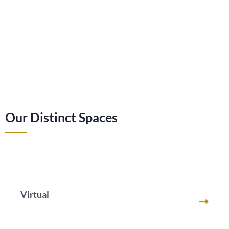
Our Distinct Spaces
Virtual