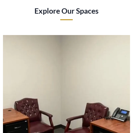
Explore Our Spaces