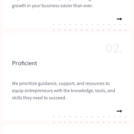
growth in your business easier than ever.
02.
Proficient
We prioritize guidance, support, and resources to
equip entrepreneurs with the knowledge, tools, and
skills they need to succeed.