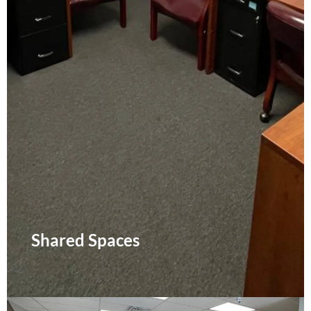
Shared Spaces