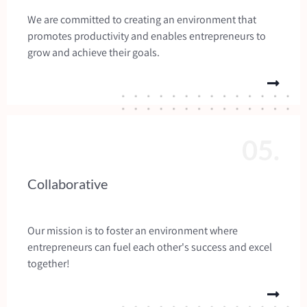
We are committed to creating an environment that
promotes productivity and enables entrepreneurs to
grow and achieve their goals.
05.
Collaborative
Our mission is to foster an environment where
entrepreneurs can fuel each other's success and excel
together!