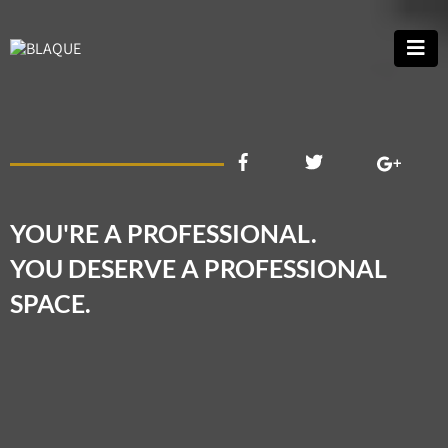
YOU'RE A PROFESSIONAL.
YOU DESERVE A PROFESSIONAL
SPACE.