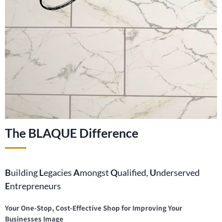
The BLAQUE Difference
B
uilding
L
egacies
A
mongst
Q
ualified,
U
nderserved
E
ntrepreneurs
Your One-Stop, Cost-Effective Shop for Improving Your
Businesses Image